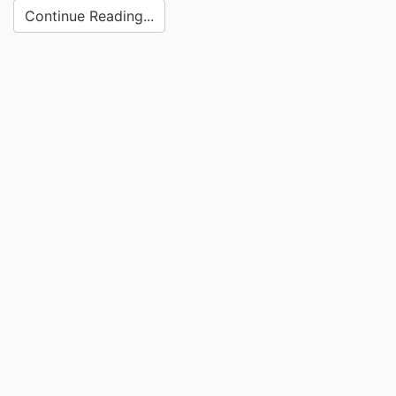
Continue Reading...