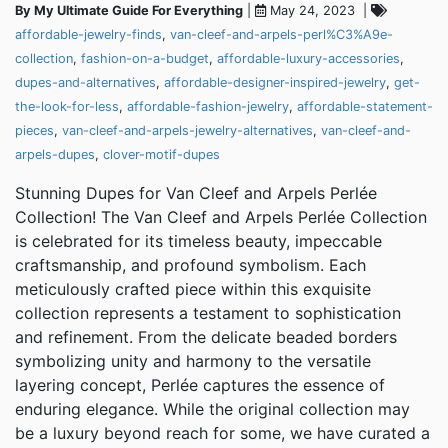
By My Ultimate Guide For Everything
|
May 24, 2023 |
affordable-jewelry-finds
,
van-cleef-and-arpels-perl%C3%A9e-
collection
,
fashion-on-a-budget
,
affordable-luxury-accessories
,
dupes-and-alternatives
,
affordable-designer-inspired-jewelry
,
get-
the-look-for-less
,
affordable-fashion-jewelry
,
affordable-statement-
pieces
,
van-cleef-and-arpels-jewelry-alternatives
,
van-cleef-and-
arpels-dupes
,
clover-motif-dupes
Stunning Dupes for Van Cleef and Arpels Perlée
Collection! The Van Cleef and Arpels Perlée Collection
is celebrated for its timeless beauty, impeccable
craftsmanship, and profound symbolism. Each
meticulously crafted piece within this exquisite
collection represents a testament to sophistication
and refinement. From the delicate beaded borders
symbolizing unity and harmony to the versatile
layering concept, Perlée captures the essence of
enduring elegance. While the original collection may
be a luxury beyond reach for some, we have curated a