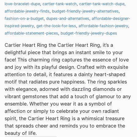
love-bracelet-dupe
,
cartier-tank-watch
,
cartier-tank-watch-dupe
,
affordable-jewelry-finds
,
budget-friendly-jewelry-alternatives
,
fashion-on-a-budget
,
dupes-and-alternatives
,
affordable-designer-
inspired-jewelry
,
get-the-look-for-less
,
affordable-fashion-jewelry
,
affordable-statement-pieces
,
budget-friendly-jewelry-dupes
Cartier Heart Ring the Cartier Heart Ring, it’s a
delightful piece that brings an instant smile to your
face! This charming ring captures the essence of love
and joy with its playful design. Crafted with exquisite
attention to detail, it features a dainty heart-shaped
motif that radiates pure happiness. The ring sparkles
with elegance, adorned with dazzling diamonds or
vibrant gemstones that add a touch of glamour to any
ensemble. Whether you wear it as a symbol of
affection or simply to celebrate your own radiant
spirit, the Cartier Heart Ring is a whimsical treasure
that spreads cheer and reminds you to embrace the
beauty of life.