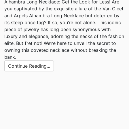
Alhambra Long Necklace: Get the Look for Less! Are
you captivated by the exquisite allure of the Van Cleef
and Arpels Alhambra Long Necklace but deterred by
its steep price tag? If so, you’re not alone. This iconic
piece of jewelry has long been synonymous with
luxury and elegance, adorning the necks of the fashion
elite. But fret not! We’re here to unveil the secret to
owning this coveted necklace without breaking the
bank.
Continue Reading...