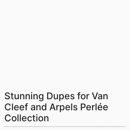
Stunning Dupes for Van
Cleef and Arpels Perlée
Collection