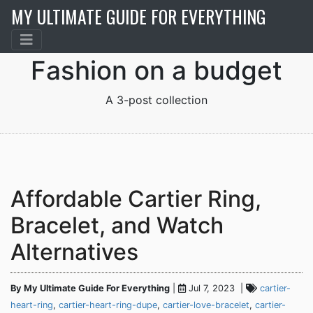
MY ULTIMATE GUIDE FOR EVERYTHING
Fashion on a budget
A 3-post collection
Affordable Cartier Ring,
Bracelet, and Watch
Alternatives
By My Ultimate Guide For Everything
|
Jul 7, 2023 |
cartier-
heart-ring
,
cartier-heart-ring-dupe
,
cartier-love-bracelet
,
cartier-