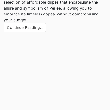
selection of affordable dupes that encapsulate the
allure and symbolism of Perlée, allowing you to
embrace its timeless appeal without compromising
your budget.
Continue Reading...