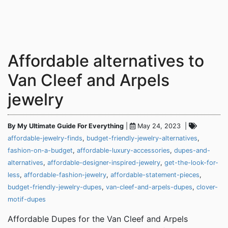
Affordable alternatives to
Van Cleef and Arpels
jewelry
By My Ultimate Guide For Everything
|
May 24, 2023 |
affordable-jewelry-finds
,
budget-friendly-jewelry-alternatives
,
fashion-on-a-budget
,
affordable-luxury-accessories
,
dupes-and-
alternatives
,
affordable-designer-inspired-jewelry
,
get-the-look-for-
less
,
affordable-fashion-jewelry
,
affordable-statement-pieces
,
budget-friendly-jewelry-dupes
,
van-cleef-and-arpels-dupes
,
clover-
motif-dupes
Affordable Dupes for the Van Cleef and Arpels