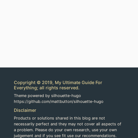
Copyright © 2019, My Ultimate Guide For
Everything; all rights reserved.
Theme powered by silhouette-hugo
https://github.com/mattbutton/silhouette-hugo
Disclaimer
Products or solutions shared in this blog are not
necessarily perfect and they may not cover all aspects of
a problem. Please do your own research, use your own
judgement and if you see fit use our recommendations.