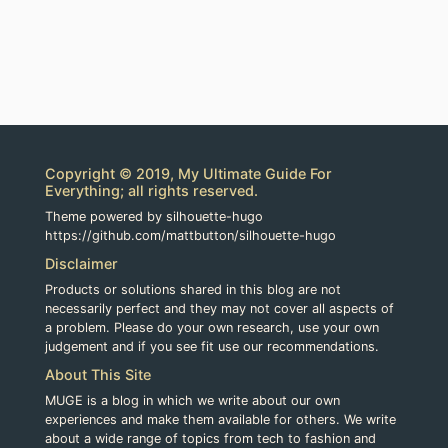
Copyright © 2019, My Ultimate Guide For
Everything; all rights reserved.
Theme powered by silhouette-hugo
https://github.com/mattbutton/silhouette-hugo
Disclaimer
Products or solutions shared in this blog are not
necessarily perfect and they may not cover all aspects of
a problem. Please do your own research, use your own
judgement and if you see fit use our recommendations.
About This Site
MUGE is a blog in which we write about our own
experiences and make them available for others. We write
about a wide range of topics from tech to fashion and