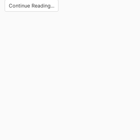
Continue Reading...