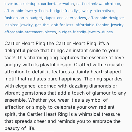
love-bracelet-dupe
,
cartier-tank-watch
,
cartier-tank-watch-dupe
,
affordable-jewelry-finds
,
budget-friendly-jewelry-alternatives
,
fashion-on-a-budget
,
dupes-and-alternatives
,
affordable-designer-
inspired-jewelry
,
get-the-look-for-less
,
affordable-fashion-jewelry
,
affordable-statement-pieces
,
budget-friendly-jewelry-dupes
Cartier Heart Ring the Cartier Heart Ring, it’s a
delightful piece that brings an instant smile to your
face! This charming ring captures the essence of love
and joy with its playful design. Crafted with exquisite
attention to detail, it features a dainty heart-shaped
motif that radiates pure happiness. The ring sparkles
with elegance, adorned with dazzling diamonds or
vibrant gemstones that add a touch of glamour to any
ensemble. Whether you wear it as a symbol of
affection or simply to celebrate your own radiant
spirit, the Cartier Heart Ring is a whimsical treasure
that spreads cheer and reminds you to embrace the
beauty of life.