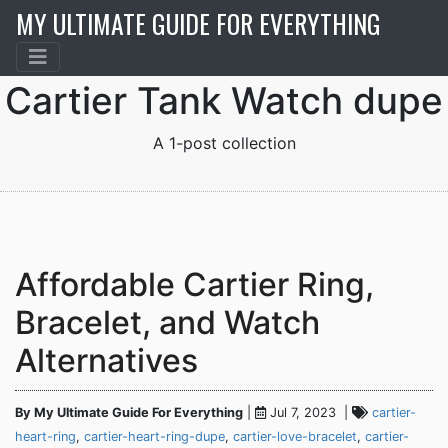
MY ULTIMATE GUIDE FOR EVERYTHING
Cartier Tank Watch dupe
A 1-post collection
Affordable Cartier Ring,
Bracelet, and Watch
Alternatives
By My Ultimate Guide For Everything
|
Jul 7, 2023 |
cartier-
heart-ring
,
cartier-heart-ring-dupe
,
cartier-love-bracelet
,
cartier-