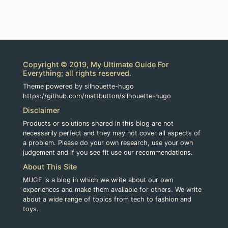
Copyright © 2019, My Ultimate Guide For
Everything; all rights reserved.
Theme powered by silhouette-hugo
https://github.com/mattbutton/silhouette-hugo
Disclaimer
Products or solutions shared in this blog are not
necessarily perfect and they may not cover all aspects of
a problem. Please do your own research, use your own
judgement and if you see fit use our recommendations.
About This Site
MUGE is a blog in which we write about our own
experiences and make them available for others. We write
about a wide range of topics from tech to fashion and
toys.