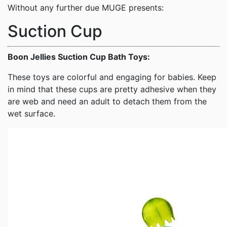
Without any further due MUGE presents:
Suction Cup
Boon Jellies Suction Cup Bath Toys:
These toys are colorful and engaging for babies. Keep
in mind that these cups are pretty adhesive when they
are web and need an adult to detach them from the
wet surface.