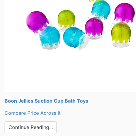
Boon Jellies Suction Cup Bath Toys
Compare Price Across It
Continue Reading...