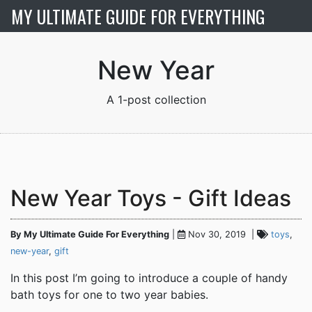
MY ULTIMATE GUIDE FOR EVERYTHING
New Year
New Year Toys - Gift Ideas
By My Ultimate Guide For Everything
|
Nov 30, 2019 |
toys
,
new-year
,
gift
In this post I’m going to introduce a couple of handy
bath toys for one to two year babies.