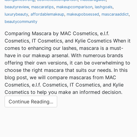
beautyreview
,
mascaratips
,
makeupcomparison
,
lashgoals
,
luxurybeauty
,
affordablemakeup
,
makeupobsessed
,
mascaraaddict
,
beautycommunity
Comparing Mascara by MAC Cosmetics, e.l.f.
Cosmetics, IT Cosmetics, and Kylie Cosmetics When it
comes to enhancing our lashes, mascara is a must-
have in our makeup arsenal. With numerous brands
offering their own versions, it can be overwhelming to
choose the right mascara that suits our needs. In this
blog post, we will compare mascaras from MAC
Cosmetics, e.l.f. Cosmetics, IT Cosmetics, and Kylie
Cosmetics to help you make an informed decision.
Continue Reading...