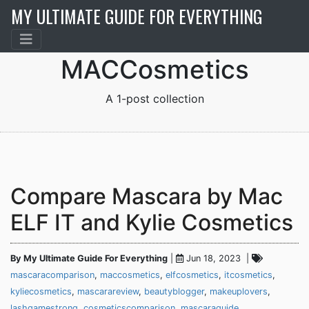
MY ULTIMATE GUIDE FOR EVERYTHING
MACCosmetics
Compare Mascara by Mac
ELF IT and Kylie Cosmetics
By My Ultimate Guide For Everything
|
Jun 18, 2023 |
mascaracomparison
,
maccosmetics
,
elfcosmetics
,
itcosmetics
,
kyliecosmetics
,
mascarareview
,
beautyblogger
,
makeuplovers
,
lashgamestrong
,
cosmeticscomparison
,
mascaraguide
,