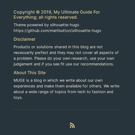
Copyright © 2019, My Ultimate Guide For
Everything; all rights reserved.
Theme powered by silhouette-hugo
https://github.com/mattbutton/silhouette-hugo
Disclaimer
Products or solutions shared in this blog are not
necessarily perfect and they may not cover all aspects of
a problem. Please do your own research, use your own
judgement and if you see fit use our recommendations.
About This Site
MUGE is a blog in which we write about our own
experiences and make them available for others. We write
about a wide range of topics from tech to fashion and
toys.