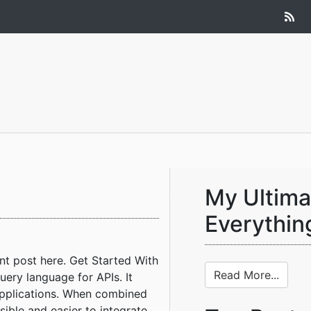
My Ultima
Everythin
nt post here. Get Started With
Read More...
ery language for APIs. It
 applications. When combined
le and easier to integrate