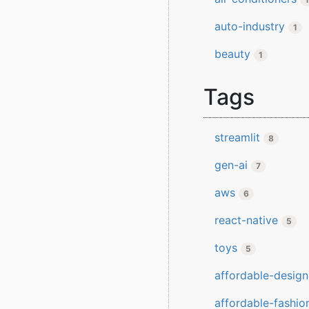
auto-industry
1
beauty
1
Tags
streamlit
8
gen-ai
7
aws
6
react-native
5
toys
5
affordable-design
affordable-fashio