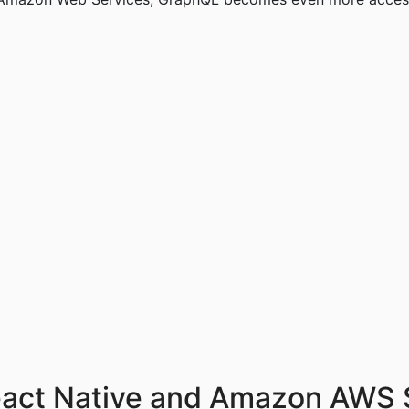
eact Native and Amazon AWS 