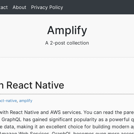
act
About
Privacy Policy
Amplify
A 2-post collection
n React Native
act-native
,
amplify
s with React Native and AWS services. You can read the pare
 GraphQL has gained significant popularity as a powerful qu
ate data, making it an excellent choice for building modern
Amazon Web Services, GraphQL becomes even more accessib