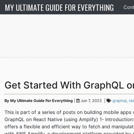
MY ULTIMATE GUIDE FOR EVERYTHING
Cont
Get Started With GraphQL o
By My Ultimate Guide For Everything
|
Jun 7, 2023 |
graphql
,
re
This is part of a series of posts on building mobile app
GraphQL on React Native (using Amplify) 1- Introduction:
offers a flexible and efficient way to fetch and manipul
with AWS Amplify, a development platform provided by 