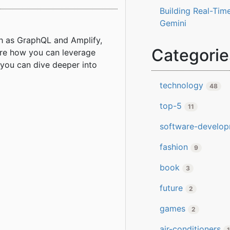
Building Real-Time
Gemini
h as GraphQL and Amplify,
Categorie
lore how you can leverage
d you can dive deeper into
technology
48
top-5
11
software-develo
fashion
9
book
3
future
2
games
2
air-conditioners