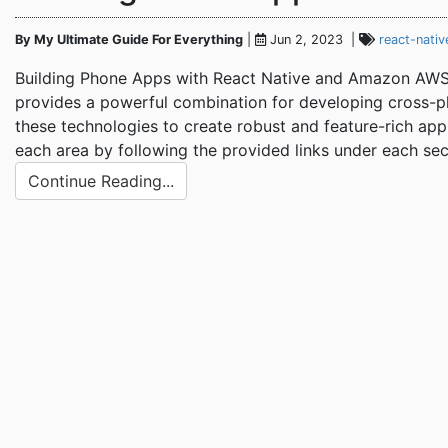
By My Ultimate Guide For Everything
|
Jun 2, 2023 |
react-nativ
Building Phone Apps with React Native and Amazon AWS 
provides a powerful combination for developing cross-pla
these technologies to create robust and feature-rich appl
each area by following the provided links under each sec
Continue Reading...