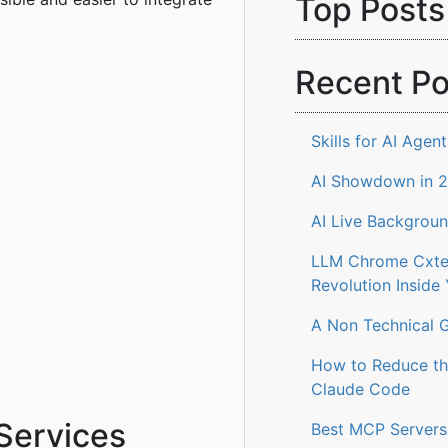
Top Posts
Recent Po
Skills for AI Agent
AI Showdown in 
AI Live Backgrou
LLM Chrome Cxten
Revolution Inside
A Non Technical G
How to Reduce th
Claude Code
Services
Best MCP Servers