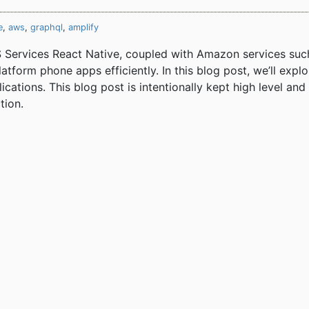
e
,
aws
,
graphql
,
amplify
Services React Native, coupled with Amazon services suc
tform phone apps efficiently. In this blog post, we’ll exp
ications. This blog post is intentionally kept high level an
tion.