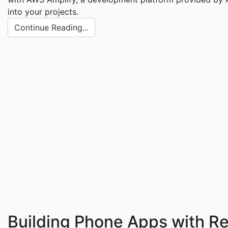
into your projects.
Continue Reading...
Building Phone Apps with R